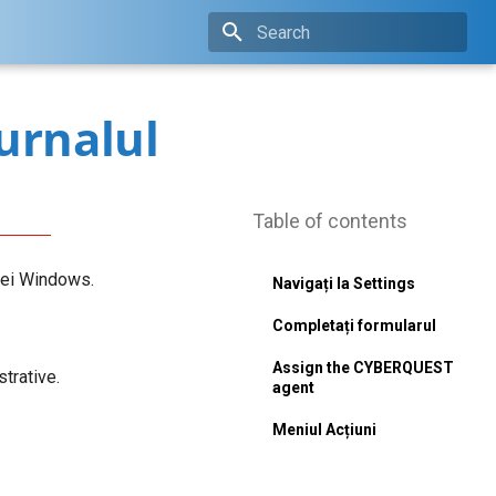
Type to start searching
jurnalul
Table of contents
iei Windows.
Navigați la Settings
Completați formularul
Assign the CYBERQUEST
trative.
agent
Meniul Acțiuni