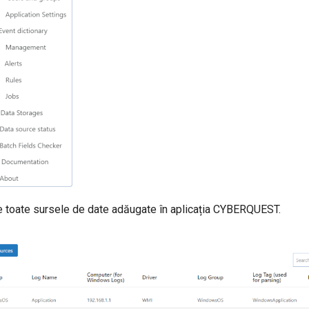
 toate sursele de date adăugate în aplicația CYBERQUEST.