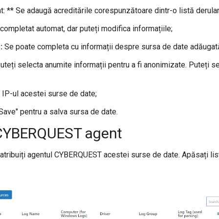
at: ** Se adaugă acreditările corespunzătoare dintr-o listă derula
ompletat automat, dar puteți modifica informațiile;
:
Se poate completa cu informații despre sursa de date adăugat
teți selecta anumite informații pentru a fi anonimizate. Puteți s
IP-ul acestei surse de date;
"Save" pentru a salva sursa de date.
 CYBERQUEST agent
atribuiți agentul CYBERQUEST acestei surse de date. Apăsați list