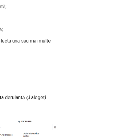
ntă;
ă;
electa una sau mai multe
a derulantă și alegeți