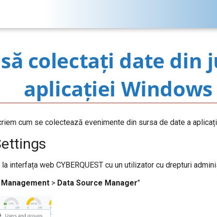
ă colectați date din 
aplicației Windows
criem cum se colectează evenimente din sursa de date a aplicaț
Settings
t la interfața web CYBERQUEST cu un utilizator cu drepturi adminis
>
Management
>
Data Source Manager
"