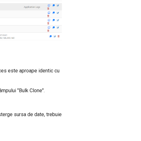
ces este aproape identic cu
âmpului "Bulk Clone".
terge sursa de date, trebuie