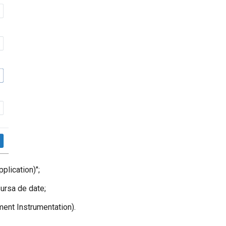
lication)";
ursa de date;
ent Instrumentation).