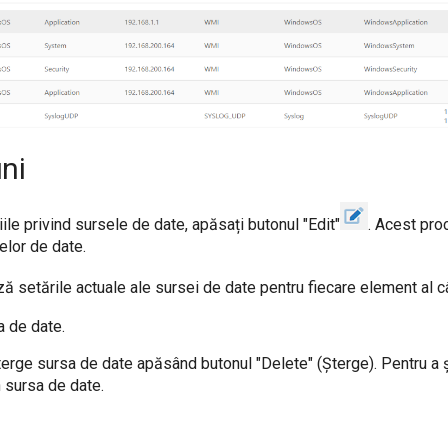
ni
ile privind sursele de date, apăsați butonul "Edit"
. Acest pro
elor de date.
ă setările actuale ale sursei de date pentru fiecare element al c
a de date.
erge sursa de date apăsând butonul "Delete" (Șterge). Pentru a ș
n sursa de date.