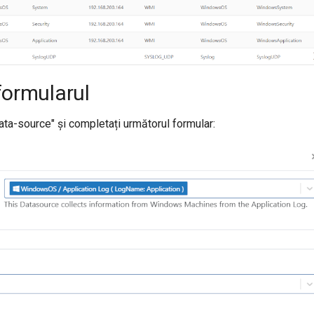
formularul
ata-source" și completați următorul formular: