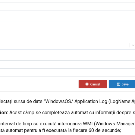
ectați sursa de date "WindowsOS/ Application Log (LogName:App
ion:
Acest câmp se completează automat cu informații despre s
interval de timp se execută interogarea WMI (Windows Managem
ă automat pentru a fi executată la fiecare 60 de secunde;