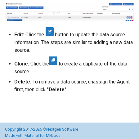
Directory
Informații AD neces
OSSEC Configuration
obiectelor AD
Edit:
Click the
button to update the data source
Introducere
information. The steps are similar to adding a new data
source.
Licentiere CYBERQ
Clone:
Click the
to create a duplicate of the data
Manager de Vulnerab
source.
Delete:
To remove a data source, unassign the Agent
Operational
first, then click
"Delete"
.
Copyright 2017-2025 ©Nextgen Software
Made with
Material for MkDocs