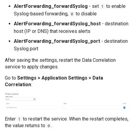
Cum să colectați da
AlertForwarding_forwardSyslog
- set
to enable
1
sistem Windows
How to configure WSO2 to send logs to
Syslog-based forwarding,
to disable
0
CYBERQUEST server IP Address on port
5140 UDP
AlertForwarding_forwardSyslog_host
- destination
Cum să gestionați c
CSV
host (IP or DNS) that receives alerts
How to enable MariaDB auditing
AlertForwarding_forwardSyslog_port
- destination
Cum să gestionați c
How to enable PostgreSQL auditing
Syslog port
de audit Oracle
How to enable Print Service audit
After saving the settings, restart the Data Correlation
service to apply changes.
Cum să implementaț
How to enable or disable MS SQL Audit for
să atribuiți surse d
Go to
Settings > Application Settings > Data
MSSQL instance
Correlation
:
How to enable the Audit service for Linux
Cum să te conectezi
How to integrate HR system in
Cum să vă conectaț
CYBERQUEST
Intelligence
Enter
to restart the service. When the restart completes,
1
How to setup Windows Print Logs
the value returns to
.
0
Editia - On prem
How to track changes made in Active