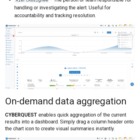
AlertAssignee
handling or investigating the alert. Useful for
accountability and tracking resolution.
On-demand data aggregation
CYBERQUEST
enables quick aggregation of the current
results into a dashboard. Simply drag a column header onto
the chart icon to create visual summaries instantly.