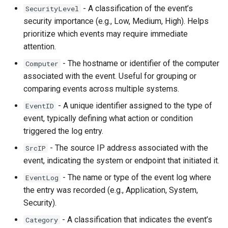
How to configure Linux server to send logs
- A classification of the event’s
SecurityLevel
pentru colecțiile 
to CQ Server IP Address on port 5140 UDP
security importance (e.g., Low, Medium, High). Helps
prioritize which events may require immediate
Cum se restaurează
How to configure Linux server to read
attention.
custom log files with rsyslog
- The hostname or identifier of the computer
Computer
Cum se sterg datel
How to configure NGNIX to send logs to CQ
associated with the event. Useful for grouping or
Server
comparing events across multiple systems.
Cum se transmit da
How to configure NetGear AP to send logs to
- A unique identifier assigned to the type of
EventID
CQ Server IP Address on port 5140 UDP
Cum se șterg eveni
event, typically defining what action or condition
6 luni
triggered the log entry.
How to configure ODBC client to collect from
Oracle DB instances
- The source IP address associated with the
SrcIP
Cum să colectați da
event, indicating the system or endpoint that initiated it.
aplicației Windows
How to configure Office365 to send logs to
- The name or type of the event log where
EventLog
CQ Server
the entry was recorded (e.g., Application, System,
Cum să colectați da
How to configure VmWare VCSA 6.7 to send
Security).
securitate Window
logs to CQ Server IP Address on port 5140
- A classification that indicates the event’s
Category
UDP