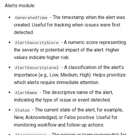
Alerts module:
Directory
Informații AD neces
- The timestamp when the alert was
GeneratedTime
OSSEC Configuration
obiectelor AD
created. Useful for tracking when issues were first
detected.
Introducere
- A numeric score representing
AlertSecurityScore
the severity or potential impact of the alert. Higher
Licentiere CYBERQ
values indicate higher risk.
Manager de Vulnerab
- A classification of the alert’s
AlertSecurityLevel
importance (e.g., Low, Medium, High). Helps prioritize
which alerts require immediate attention.
Operational
- The descriptive name of the alert,
AlertName
indicating the type of issue or event detected.
- The current state of the alert, for example,
Status
New, Acknowledged, or False positive. Useful for
monitoring workflow and follow-up actions.
- The person or team responsible for