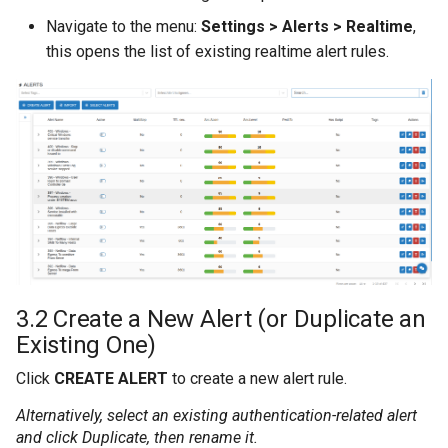
Navigate to the menu:
Settings > Alerts > Realtime
,
this opens the list of existing realtime alert rules.
3.2 Create a New Alert (or Duplicate an
Existing One)
Click
CREATE ALERT
to create a new alert rule.
Alternatively, select an existing authentication-related alert
and click
Duplicate
, then rename it.