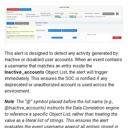
This alert is designed to detect any activity generated by
inactive or disabled user accounts. When an event contains
a username that matches an entry inside the
Inactive_accounts
Object List, the alert will trigger
immediately. This ensures the SOC is notified if any
deprecated or unauthorized account is used across the
environment.
Note
: The “@” symbol placed before the list name (e.g.,
@Inactive_accounts) instructs the Data Correlation engine
to reference a specific Object List, rather than treating the
value as a literal list of strings. This ensures the alert
evaluates the event username against all entries stored in