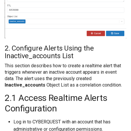
2. Configure Alerts Using the
Inactive_accounts List
This section describes how to create a realtime alert that
triggers whenever an inactive account appears in event
data. The alert uses the previously created
Inactive_accounts
Object List as a correlation condition.
2.1 Access Realtime Alerts
Configuration
Log in to CYBERQUEST with an account that has
administrative or configuration permissions.