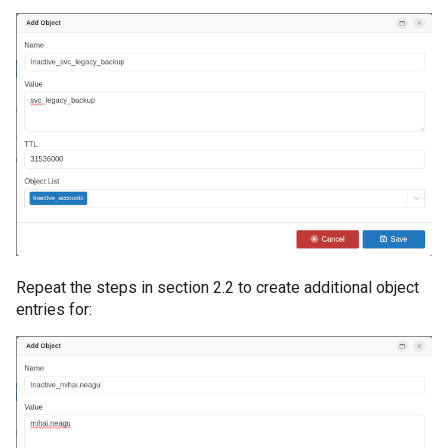
Directory
Informații AD neces
OSSEC Configuration
obiectelor AD
Introducere
Licentiere CYBERQ
Manager de Vulnerab
Operational
Repeat the steps in section 2.2 to create additional object
entries for: