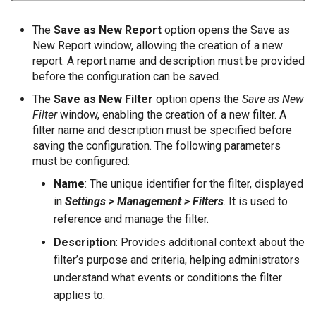
The
Save as New Report
option opens the Save as
New Report window, allowing the creation of a new
report. A report name and description must be provided
before the configuration can be saved.
The
Save as New Filter
option opens the
Save as New
Filter
window, enabling the creation of a new filter. A
filter name and description must be specified before
saving the configuration. The following parameters
must be configured:
Name
: The unique identifier for the filter, displayed
in
Settings > Management > Filters
. It is used to
reference and manage the filter.
Description
: Provides additional context about the
filter’s purpose and criteria, helping administrators
understand what events or conditions the filter
applies to.