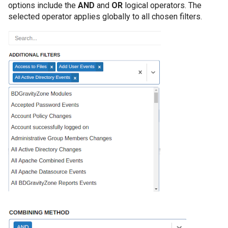
options include the
AND
and
OR
logical operators. The
selected operator applies globally to all chosen filters.
Informații AD neces
obiectelor AD
Introducere
Licentiere CYBERQ
Manager de Vulnerab
Operational