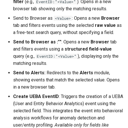
filter
(e.g.,
). Opens in a new
EventID:"<Value>"
browser tab showing only the matching results.
Send to Browser as
: Opens a new
Browser
<Value>
tab and filters events using the selected
raw value
as
a free-text search query, without specifying a field.
Send to Browser as
:"
"
: Opens a new
Browser
tab
and filters events using a
structured field-value
query (e.g.,
), displaying only the
EventID:"<Value>"
matching results.
Send to Alerts:
Redirects to the
Alerts
module,
showing events that match the selected value. Opens
in a new browser tab.
Create UEBA EventID
: Triggers the creation of a UEBA
(User and Entity Behavior Analytics) event using the
selected field. This integrates the event into behavioral
analysis workflows for anomaly detection and
user/entity profiling.
Available only for fields like