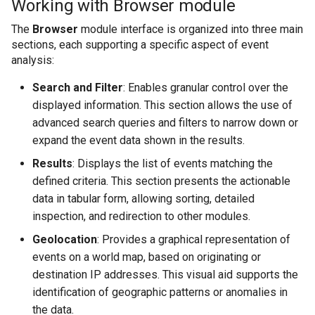
Working with Browser module
Cum sa redirectionat
Utilitati
Modulul Investigatii
Joburi
Applications
s
Geolocation section
Threat Intelligence
Marketplace Importing and Exporting
host
CYBERQUEST API
The
Browser
module interface is organized into three main
Extensions
e
Retrospectiva auto
Browser
Verificator de câmpu
Databases
sections, each supporting a specific aspect of event
MetaData
Informatii privind amenintarile
Cum se colectează 
analysis:
a
Directory
Managementul Cazu
Threat Intelligence
Vulnerability Scanner
Instalare
r
Search and Filter
: Enables granular control over the
displayed information. This section allows the use of
Data Deduplication
Cum se creeaza un 
c
Interfata Web
Actiunile utilizatorul
MetaData
advanced search queries and filters to narrow down or
h
expand the event data shown in the results.
Setari
Cum se creează un
Modulul UEBA
Scanner de Vulnerabi
i
Results
: Displays the list of events matching the
Surse de date
defined criteria. This section presents the actionable
Cum se creează un
n
Modulul de Perfor
data in tabular form, allowing sorting, detailed
g
inspection, and redirection to other modules.
Cum se gestioneaz
CYBERQUEST
Geolocation
: Provides a graphical representation of
events on a world map, based on originating or
destination IP addresses. This visual aid supports the
Cum se gestionează
identification of geographic patterns or anomalies in
the data.
Cum se implemente