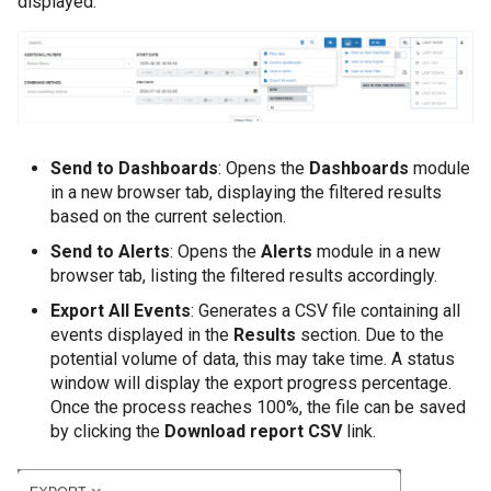
displayed:
Send to Dashboards
: Opens the
Dashboards
module
in a new browser tab, displaying the filtered results
based on the current selection.
Send to Alerts
: Opens the
Alerts
module in a new
browser tab, listing the filtered results accordingly.
Export All Events
: Generates a CSV file containing all
events displayed in the
Results
section. Due to the
potential volume of data, this may take time. A status
window will display the export progress percentage.
Once the process reaches 100%, the file can be saved
by clicking the
Download report CSV
link.