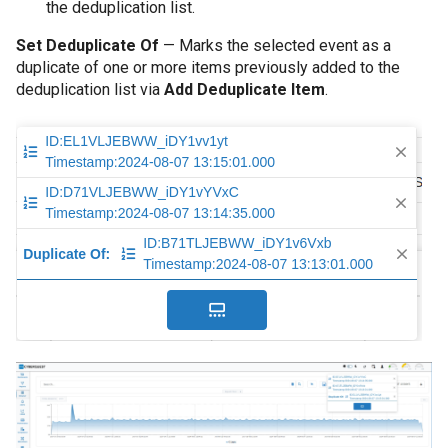
the deduplication list.
Set Deduplicate Of
— Marks the selected event as a
duplicate of one or more items previously added to the
deduplication list via
Add Deduplicate Item
.