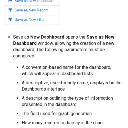
Save as
New Dashboard
opens the
Save as New
Dashboard
window, allowing the creation of a new
dashboard. The following parameters must be
configured:
A convention-based name for the dashboard,
which will appear in dashboard lists
A descriptive, user-friendly name, displayed in the
Dashboards interface
A description outlining the type of information
presented in the dashboard
The field used for graph generation
How many records to display in the chart