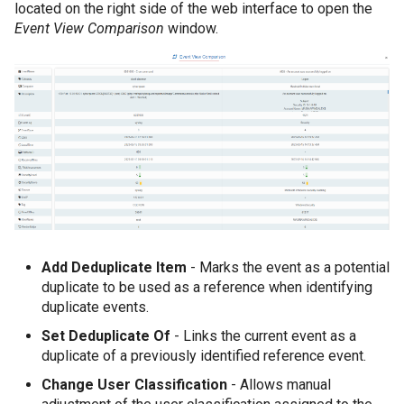
located on the right side of the web interface to open the
Event View Comparison
window.
Add Deduplicate Item
- Marks the event as a potential
duplicate to be used as a reference when identifying
duplicate events.
Set Deduplicate Of
- Links the current event as a
duplicate of a previously identified reference event.
Change User Classification
- Allows manual