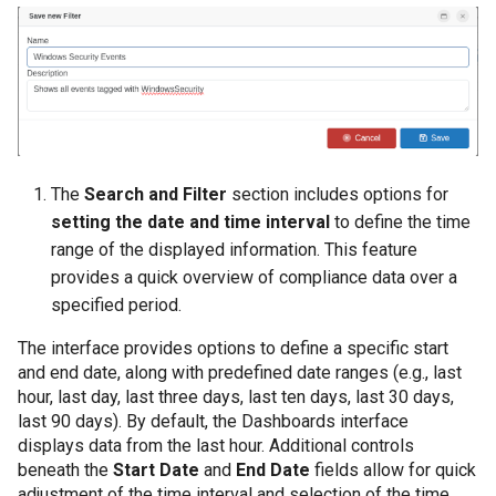
The
Search and Filter
section includes options for
setting the date and time interval
to define the time
range of the displayed information. This feature
provides a quick overview of compliance data over a
specified period.
The interface provides options to define a specific start
and end date, along with predefined date ranges (e.g., last
hour, last day, last three days, last ten days, last 30 days,
last 90 days). By default, the Dashboards interface
displays data from the last hour. Additional controls
beneath the
Start Date
and
End Date
fields allow for quick
adjustment of the time interval and selection of the time