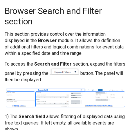
pentru colecțiile 
Browser Search and Filter
section
Cum se restaurează
This section provides control over the information
Cum se sterg datel
displayed in the
Browser
module. It allows the definition
of additional filters and logical combinations for event data
Cum se transmit da
within a specified date and time range.
To access the
Search and Filter
section, expand the filters
Cum se șterg eveni
panel by pressing the
button. The panel will
6 luni
then be displayed:
Cum să colectați da
aplicației Windows
Cum să colectați da
1) The
Search field
allows filtering of displayed data using
securitate Window
free text queries. If left empty, all available events are
shown.