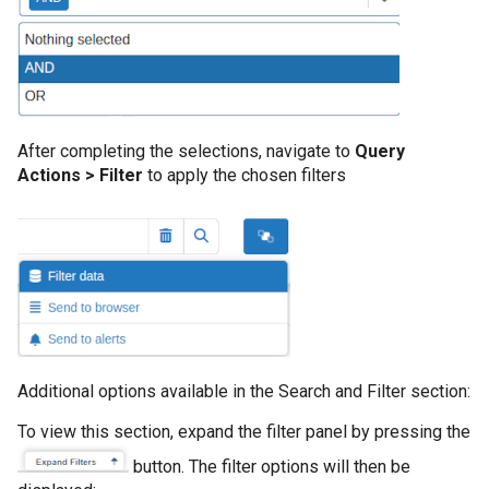
After completing the selections, navigate to
Query
Actions > Filter
to apply the chosen filters
Additional options available in the Search and Filter section:
To view this section, expand the filter panel by pressing the
button. The filter options will then be