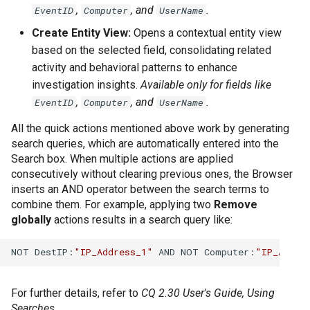
,
, and
.
EventID
Computer
UserName
Create Entity View:
Opens a contextual entity view
based on the selected field, consolidating related
activity and behavioral patterns to enhance
investigation insights.
Available only for fields like
,
, and
.
EventID
Computer
UserName
All the quick actions mentioned above work by generating
search queries, which are automatically entered into the
Search box. When multiple actions are applied
consecutively without clearing previous ones, the Browser
inserts an AND operator between the search terms to
combine them. For example, applying two
Remove
globally
actions results in a search query like:
NOT DestIP:
"IP_Address_1"
 AND NOT Computer:
"IP_Addre
For further details, refer to
CQ 2.30 User's Guide, Using
Searches
.