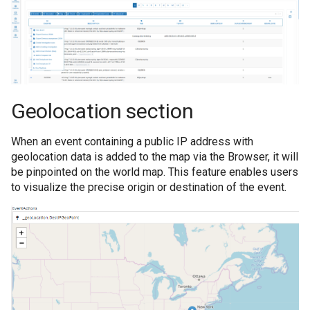
Geolocation section
When an event containing a public IP address with
geolocation data is added to the map via the Browser, it will
be pinpointed on the world map. This feature enables users
to visualize the precise origin or destination of the event.