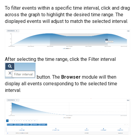
To filter events within a specific time interval, click and drag
across the graph to highlight the desired time range. The
displayed events will adjust to match the selected interval.
After selecting the time range, click the Filter interval
button. The
Browser
module will then
display all events corresponding to the selected time
interval.