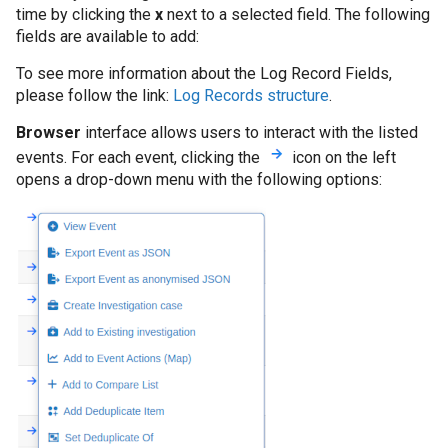
time by clicking the
x
next to a selected field. The following
fields are available to add:
To see more information about the Log Record Fields,
please follow the link:
Log Records structure
.
Browser
interface allows users to interact with the listed
events. For each event, clicking the
icon on the left
opens a drop-down menu with the following options: