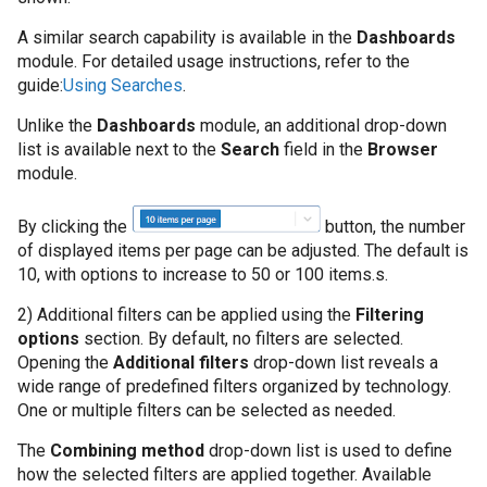
Cum să colectați da
sistem Windows
A similar search capability is available in the
Dashboards
module. For detailed usage instructions, refer to the
guide:
Using Searches
.
Cum să gestionați c
CSV
Unlike the
Dashboards
module, an additional drop-down
list is available next to the
Search
field in the
Browser
Cum să gestionați c
module.
de audit Oracle
By clicking the
button, the number
of displayed items per page can be adjusted. The default is
Cum să implementaț
10, with options to increase to 50 or 100 items.s.
să atribuiți surse d
2) Additional filters can be applied using the
Filtering
Cum să te conectezi
options
section. By default, no filters are selected.
Opening the
Additional filters
drop-down list reveals a
wide range of predefined filters organized by technology.
Cum să vă conectaț
One or multiple filters can be selected as needed.
Intelligence
The
Combining method
drop-down list is used to define
Editia - On prem
how the selected filters are applied together. Available