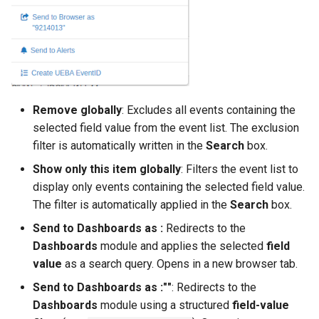
Remove globally
: Excludes all events containing the
selected field value from the event list. The exclusion
filter is automatically written in the
Search
box.
Show only this item globally
: Filters the event list to
display only events containing the selected field value.
The filter is automatically applied in the
Search
box.
Send to Dashboards as
:
Redirects to the
Dashboards
module and applies the selected
field
value
as a search query. Opens in a new browser tab.
Send to Dashboards as
:"
"
: Redirects to the
Dashboards
module using a structured
field-value