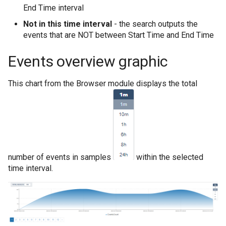
End Time interval
Not in this time interval
- the search outputs the
events that are NOT between Start Time and End Time
Events overview graphic
This chart from the Browser module displays the total
number of events in samples
within the selected
time interval.