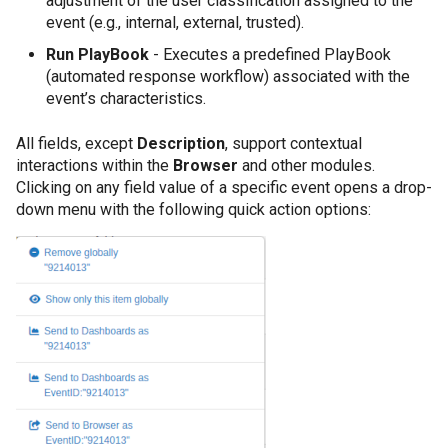
adjustment of the user classification assigned to the
event (e.g., internal, external, trusted).
Run PlayBook
- Executes a predefined PlayBook
(automated response workflow) associated with the
event’s characteristics.
All fields, except
Description
, support contextual
interactions within the
Browser
and other modules.
Clicking on any field value of a specific event opens a drop-
down menu with the following quick action options: