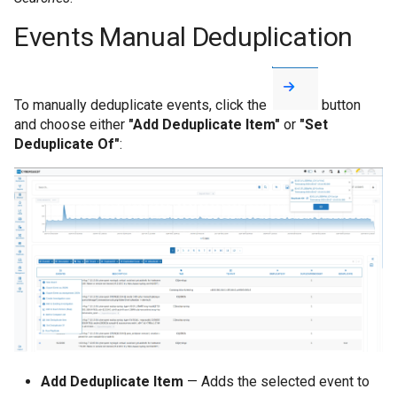
Events Manual Deduplication
To manually deduplicate events, click the
button
and choose either
"Add Deduplicate Item"
or
"Set
Deduplicate Of"
:
Add Deduplicate Item
— Adds the selected event to