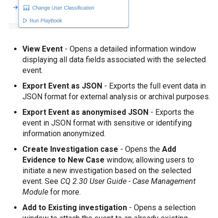
View Event
- Opens a detailed information window
displaying all data fields associated with the selected
event.
Export Event as JSON
- Exports the full event data in
JSON format for external analysis or archival purposes.
Export Event as anonymised JSON
- Exports the
event in JSON format with sensitive or identifying
information anonymized.
Create Investigation case
- Opens the
Add
Evidence to New Case
window, allowing users to
initiate a new investigation based on the selected
event. See
CQ 2.30 User Guide - Case Management
Module
for more.
Add to Existing investigation
- Opens a selection