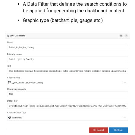
A Data Filter that defines the search conditions to
be applied for generating the dashboard content
Graphic type (barchart, pie, gauge etc.)