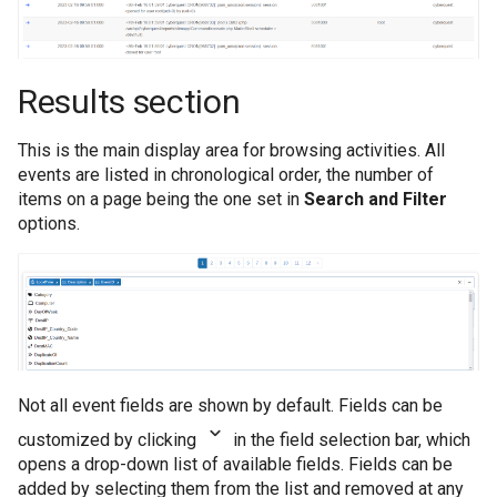
Results section
This is the main display area for browsing activities. All
events are listed in chronological order, the number of
items on a page being the one set in
Search and Filter
options.
Not all event fields are shown by default. Fields can be
customized by clicking
in the field selection bar, which
opens a drop-down list of available fields. Fields can be
added by selecting them from the list and removed at any