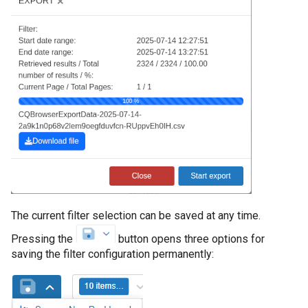
The current filter selection can be saved at any time.
Pressing the
button opens three options for
saving the filter configuration permanently: