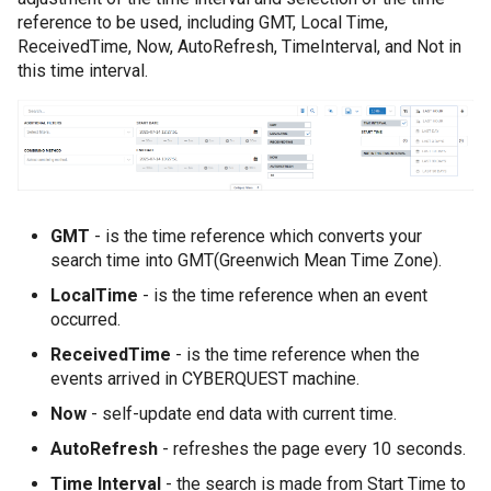
reference to be used, including GMT, Local Time,
ReceivedTime, Now, AutoRefresh, TimeInterval, and Not in
this time interval.
GMT
- is the time reference which converts your
search time into GMT(Greenwich Mean Time Zone).
LocalTime
- is the time reference when an event
occurred.
ReceivedTime
- is the time reference when the
events arrived in CYBERQUEST machine.
Now
- self-update end data with current time.
AutoRefresh
- refreshes the page every 10 seconds.
Time Interval
- the search is made from Start Time to