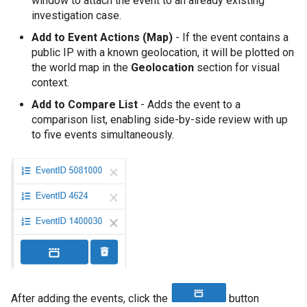
window to attach the event to an already existing
investigation case.
Add to Event Actions (Map)
- If the event contains a
public IP with a known geolocation, it will be plotted on
the world map in the
Geolocation
section for visual
context.
Add to Compare List
- Adds the event to a
comparison list, enabling side-by-side review with up
to five events simultaneously.
After adding the events, click the
button