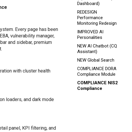
Dashboard)
ance
REDESIGN
Performance
Monitoring Redesign
system. Every page has been
IMPROVED AI
UEBA, vulnerability manager,
Personalities
vbar and sidebar, premium
NEW AI Chatbot (CQ
.
Assistant)
NEW Global Search
COMPLIANCE DORA
ation with cluster health
Compliance Module
COMPLIANCE NIS2
Compliance
ton loaders, and dark mode
il panel, KPI filtering, and