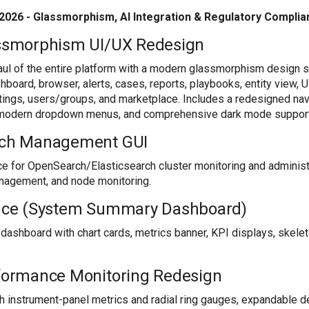
2026 - Glassmorphism, AI Integration & Regulatory Compli
smorphism UI/UX Redesign
aul of the entire platform with a modern glassmorphism design 
hboard, browser, alerts, cases, reports, playbooks, entity view, 
ttings, users/groups, and marketplace. Includes a redesigned na
s, modern dropdown menus, and comprehensive dark mode support
ch Management GUI
e for OpenSearch/Elasticsearch cluster monitoring and administr
anagement, and node monitoring.
ce (System Summary Dashboard)
shboard with chart cards, metrics banner, KPI displays, skele
ormance Monitoring Redesign
instrument-panel metrics and radial ring gauges, expandable deta