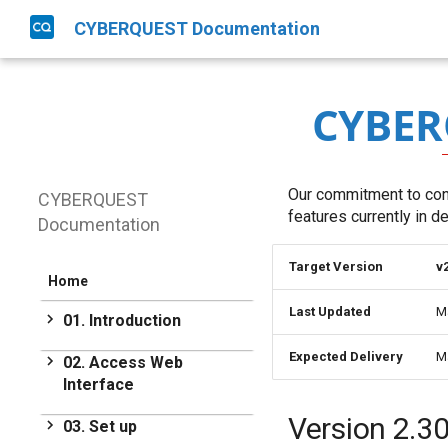
CYBERQUEST Documentation
CYBER
Our commitment to cont
CYBERQUEST
features currently in 
Documentation
Target Version
v
Home
Last Updated
M
01. Introduction
Introduction
Expected Delivery
M
02. Access Web
Interface
Get Started
Access Web Interface
Version 2.3
03. Set up