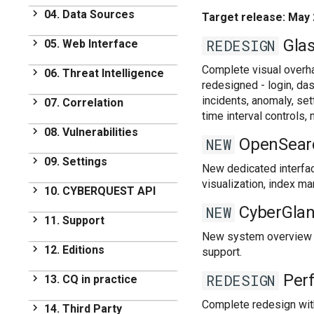
First Steps
Set-up
04. Data Sources
Target release: May 
Licensing
Installation
Data Sources
Glas
REDESIGN
05. Web Interface
Distributed Architecture
Introduction
Web Interface
Complete visual overh
Upgrades
06. Threat Intelligence
Tag based Parsing
redesigned - login, das
Introduction
Threat Intelligence
Supported DataSources
incidents, anomaly, se
07. Correlation
Using Searches
time interval control
Overview
Operating Systems
Correlation
Dashboards Module
08. Vulnerabilities
Providers
Networking
OpenSear
NEW
Introduction of
Reports Module
Vulnerabilities
Built in Automatic Alerts
09. Settings
Applications
Correlation
New dedicated interfac
Browser
Overview
Databases
Types of Correlation
visualization, index m
Settings
10. CYBERQUEST API
Alerts Module
Vulnerability Reports
Threat Intelligence
Managing Correlation
Application Settings
CyberGlan
NEW
Ueba Module
Alerts
CYBERQUEST API
Vulnerabilities
11. Support
MetaData
Alerts
Performance Module
Dashboards in
Default Correlation Alerts
Collectors
New system overview da
Vulnerability Scanner
CYBERQUEST
Support
Data flow rules and filters
12. Editions
Executed Schedules
support.
Communications
Data Deduplication
Frequently Asked
User and Group
Case Management
Editions
DataSources
Perf
REDESIGN
13. CQ in practice
Questions
Management
User Actions
On prem
Internals
Additional utilities
Management
CQ in practice
Complete redesign with 
14. Third Party