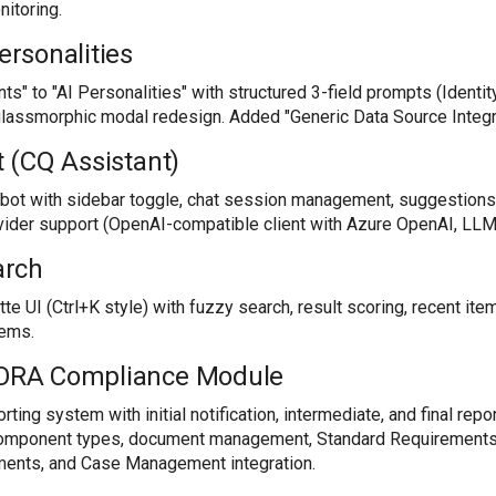
nitoring.
ersonalities
" to "AI Personalities" with structured 3-field prompts (Identity,
lassmorphic modal redesign. Added "Generic Data Source Integra
 (CQ Assistant)
atbot with sidebar toggle, chat session management, suggestion
ovider support (OpenAI-compatible client with Azure OpenAI, LL
arch
 UI (Ctrl+K style) with fuzzy search, result scoring, recent ite
tems.
RA Compliance Module
rting system with initial notification, intermediate, and final repo
component types, document management, Standard Requirement
uments, and Case Management integration.