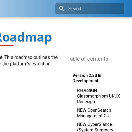
Type to start searching
Roadmap
t. This roadmap outlines the
Table of contents
the platform's evolution.
Version 2.30 In
Development
REDESIGN
Glassmorphism UI/UX
Redesign
NEW OpenSearch
Management GUI
NEW CyberGlance
(System Summary