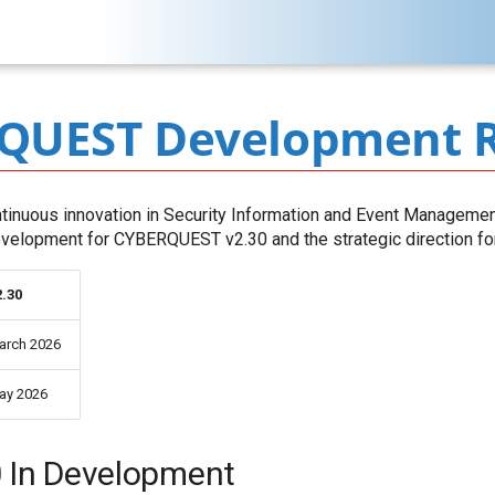
QUEST Development 
inuous innovation in Security Information and Event Managemen
development for CYBERQUEST v2.30 and the strategic direction for 
2.30
arch 2026
ay 2026
0 In Development