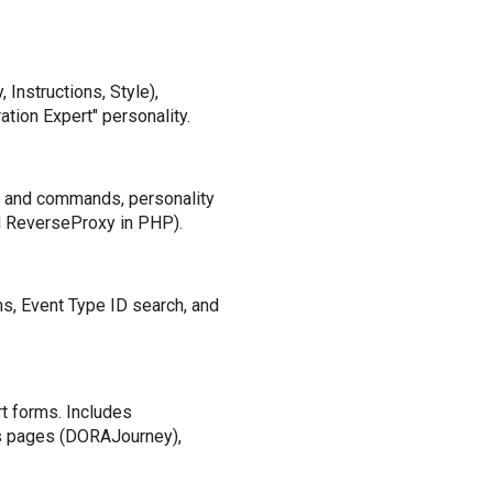
 Instructions, Style),
tion Expert" personality.
s and commands, personality
M ReverseProxy in PHP).
ms, Event Type ID search, and
rt forms. Includes
s pages (DORAJourney),