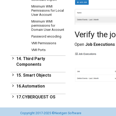
Minimum WMI
Permissions for Local
User Account
Minimum WMI
permissions for
Domain User Account
Verify the j
Password encoding
VMI Permissions
Open
Job Executions
VMI Ports
14. Third Party
Components
Third Party Components
15. Smart Objects
Licensing
Smart Objects
16.Automation
Additional reading
CQ Smart Objects
Automation
17.CYBERQUEST OS
Introduction
CYBERQUEST OS
18.CYBERQUEST
Extending Actions
Development Roadmap
Copyright 2017-2025 ©Nextgen Software
OS Installation