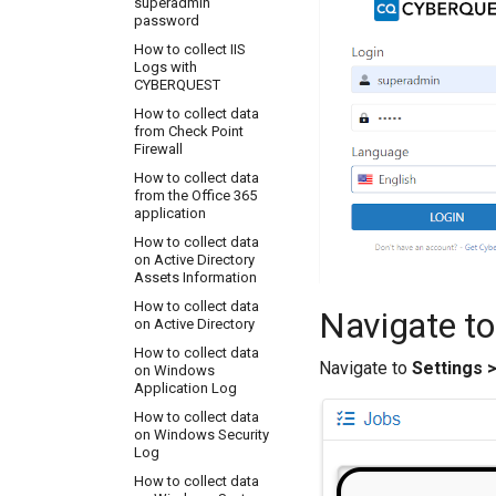
superadmin
How to configure
password
Apache to send logs
to CYBERQUEST
How to collect IIS
server
Logs with
CYBERQUEST
How to configure
CYBERQUEST to
How to collect data
collect MS exchange
from Check Point
tracking logs
Firewall
How to configure
How to collect data
DarkTrace to send
from the Office 365
logs to CYBERQUEST
application
server
How to collect data
How to configure
on Active Directory
Firewall CheckPoint to
Assets Information
send logs to CQ
Server IP Address on
How to collect data
Navigate to
port 5140 UDP
on Active Directory
How to configure
How to collect data
Navigate to
Settings 
FortiGate to send logs
on Windows
to CQ Server IP
Application Log
Address on port 5140
How to collect data
UDP
on Windows Security
How to configure
Log
GravityZone to send
How to collect data
logs to CQ Server IP