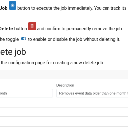
 Job
button to execute the job immediately. You can track its
Delete
button
and confirm to permanently remove the job.
he toggle
to enable or disable the job without deleting it.
ete job
the configuration page for creating a new delete job.