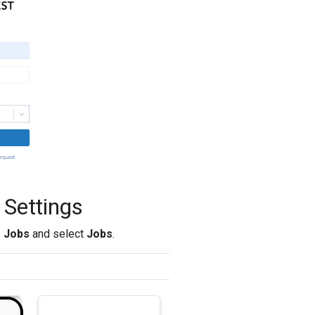
 Settings
> Jobs
and select
Jobs
.