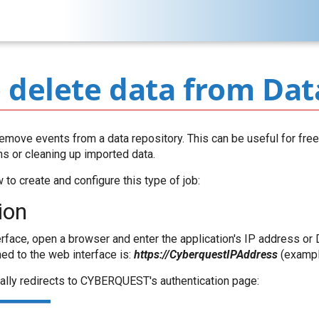
 delete data from Dat
emove events from a data repository. This can be useful for fr
ns or cleaning up imported data.
to create and configure this type of job:
ion
rface, open a browser and enter the application's IP address or
ned to the web interface is:
https://CyberquestIPAddress
(exampl
ally redirects to CYBERQUEST's authentication page: