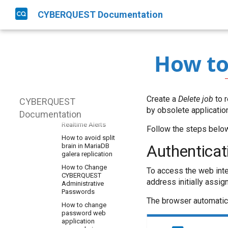
Disaster Recovery
CYBERQUEST Documentation
CQ EventIDs
How to
Data Sources
How to
configuration
AD information
Operations
needed to read AD
How to Add a New
objects
Asset
Create a
Delete job
to r
CYBERQUEST
Collecting Mysql-data
How to activate
by obsolete applicatio
Documentation
How to Setup
automatic Actions in
Windows Sysmon
Realtime Alerts
Follow the steps below 
How to collect in a
How to avoid split
table from a
Authenticat
brain in MariaDB
PostgreSQL database
galera replication
How to collect logs
How to Change
To access the web inte
from AWS CloudFront
CYBERQUEST
address initially assig
Administrative
How to collect logs
Passwords
from AWS CloudTrail
The browser automatic
How to change
How to collect logs
password web
from Squid
application