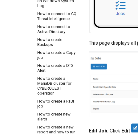
on Windows System
Address on port 5140
Log
UDP
How to connect to CQ
How to configure IPS
Threat Intelligence
FireEye to send logs
to CQ Server IP
How to connect to
Address on port 5140
Active Directory
UDP
How to create
How to configure
This page displays all
Backups
Linux server to send
logs to CQ Server IP
How to create a Copy
Address on port 5140
job
UDP
How to create a DTS
How to configure
Alert
Linux server to read
How to create a
custom log files with
MariaDB cluster for
rsyslog
CYBERQUEST
How to configure
operation
NGNIX to send logs to
How to create a RTBF
CQ Server
job
How to configure
How to create new
NetGear AP to send
alerts
logs to CQ Server IP
Address on port 5140
How to create a new
Edit Job:
Click
Edit
UDP
report and how to run