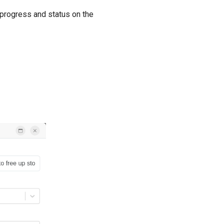
 progress and status on the