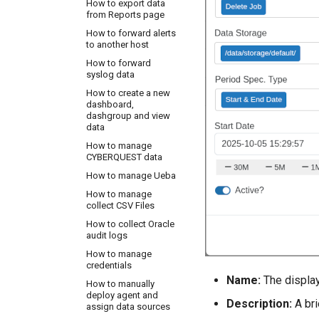
How to export data
disable MS SQL Audit
from Reports page
for MSSQL instance
How to forward alerts
How to enable the
to another host
Audit service for Linux
How to forward
How to integrate HR
syslog data
system in
CYBERQUEST
How to create a new
dashboard,
How to setup
dashgroup and view
Windows Print Logs
data
How to track changes
How to manage
made in Active
CYBERQUEST data
Directory
How to manage Ueba
OSSEC Configuration
How to manage
collect CSV Files
How to collect Oracle
audit logs
How to manage
credentials
Name:
The display 
How to manually
deploy agent and
Description:
A bri
assign data sources