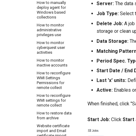
How to manually
Server:
The data s
deploy agent for
Windows based
Job Type:
Select t
collections
Delete Job:
A job 
How to monitor
administrative
storage or clean u
privileges use
Data Storage:
The
How to monitor
cyberquest user
Matching Pattern
activities
Period Spec. Typ
How to monitor
inactive accounts
Start Date / End 
How to reconfigure
WMI Settings
Last 'x' units:
Defi
Permissions for
remote collect
Active:
Enables or
How to reconfigure
WMI settings for
When finished, click "S
remote collect
How to restore data
from archive
Start Job:
Click
Start
Website certificate
import and Email
certificate import