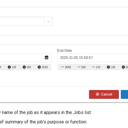
name of the job as it appears in the Jobs list.
ef summary of the job's purpose or function.