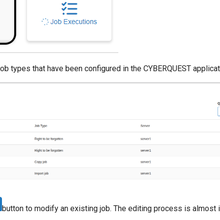
 job types that have been configured in the CYBERQUEST applicat
button to modify an existing job. The editing process is almost i