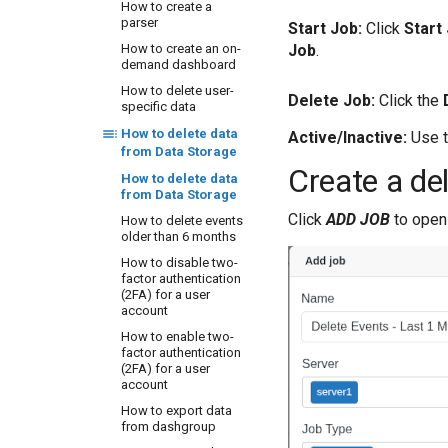
How to configure
How to create a
ODBC client to collect
parser
Start Job:
Click
Start
from Oracle DB
Job
.
How to create an on-
instances
demand dashboard
How to configure
How to delete user-
Office365 to send
Delete Job:
Click the
specific data
logs to CQ Server
How to configure
How to delete data
Active/Inactive:
Use t
VmWare VCSA 6.7 to
from Data Storage
send logs to CQ
Create a del
How to delete data
Server IP Address on
from Data Storage
port 5140 UDP
Click
ADD JOB
to open 
How to delete events
How to configure
older than 6 months
WSO2 to send logs to
CYBERQUEST server IP
How to disable two-
Address on port 5140
factor authentication
UDP
(2FA) for a user
account
How to enable
MariaDB auditing
How to enable two-
factor authentication
How to enable
(2FA) for a user
PostgreSQL auditing
account
How to enable Print
How to export data
Service audit
from dashgroup
How to enable or