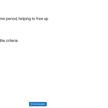
me period, helping to free up
he criteria.