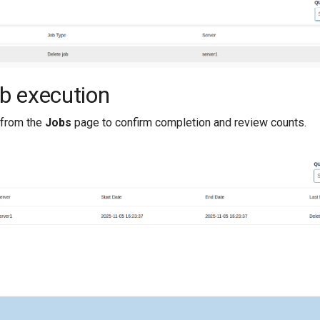
ob execution
from the
Jobs
page to confirm completion and review counts.