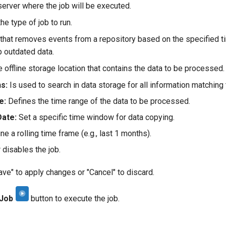
erver where the job will be executed.
he type of job to run.
that removes events from a repository based on the specified ti
p outdated data.
 offline storage location that contains the data to be processed.
s:
Is used to search in data storage for all information matching t
e:
Defines the time range of the data to be processed.
Date:
Set a specific time window for data copying.
ne a rolling time frame (e.g., last 1 months).
 disables the job.
ave" to apply changes or "Cancel" to discard.
 Job
button to execute the job.