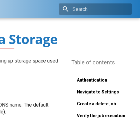
Type to start searching
a Storage
eeing up storage space used
Table of contents
Authentication
Navigate to Settings
Create a delete job
 DNS name. The default
e).
Verify the job execution