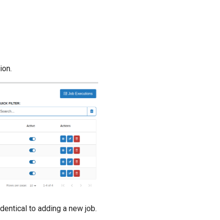
ion.
dentical to adding a new job.