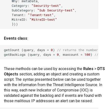
Why
: metaData,

pentru colecțiile 
Category
: 
"Security-test"
,

SubCategory
: 
"Sub Security-test"
,

Tenant
: 
"Tenant-test"
,

Cum se restaurează
MitreID
: 
"MitreID-test"
Cum se sterg datel
Events class
:
Cum se transmit da
getCount (query, days = 
0
) 
// returns the number of m
getBackLogs (query, days = 
0
, maxcount = 
100
) 
// retu
Cum se șterg eveni
6 luni
These methods can be used by accessing the
Rules
>
DTS
Cum să colectați da
Objects
section, adding an object and creating a custom
aplicației Windows
script. The syntax presented below can be used together
with the informaton from the Threat Intelligence Source. In
this way, each new Indicator of Compromise (IOC) is
Cum să colectați da
validated against the backlog and if events are found with
securitate Window
those malitious IP addresses an alert can be raised: