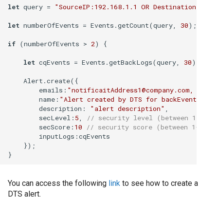
Cum să colectați da
let
 query = 
"SourceIP:192.168.1.1 OR DestinationIP:19
sistem Windows
let
 numberOfEvents = Events.getCount(query, 
30
);

Cum să gestionați c
if
 (numberOfEvents > 
2
) {

CSV
let
 cqEvents = Events.getBackLogs(query, 
30
);

Cum să gestionați c
    Alert.create({

de audit Oracle
emails
:
"notificaitAddress1@company.com, notif
name
:
"Alert created by DTS for backEvents"
,

description
: 
"alert description"
,

Cum să implementaț
secLevel
:
5
, 
// security level (between 1-10) 
să atribuiți surse d
secScore
:
10
// security score (between 1-100)
inputLogs
:cqEvents

    });

Cum să te conectezi
Cum să vă conectaț
You can access the following
link
to see how to create a
Intelligence
DTS alert.
Editia - On prem