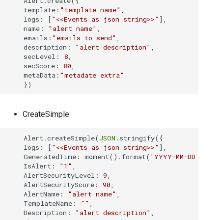
    Alert.create({

Cum sa redirectionat
Utilitati
Modulul Investigatii
Joburi
Applications
s
template
:
"template name"
,

host
Threat Intelligence
Performance Module
Marketplace Importing and Exporting
CYBERQUEST API
logs
: [
"<<Events as json string>>"
],

Extensions
e
name
: 
"alert name"
,

Retrospectiva auto
Browser
Verificator de câmpu
Databases
MetaData
Executed Schedules
Informatii privind amenintarile
emails
:
"emails to send"
,

Cum se colectează 
a
description
: 
"alert description"
,

Directory
Managementul Cazu
Threat Intelligence
secLevel
: 
8
,

Vulnerability Scanner
Case Management
Instalare
r
secScore
: 
80
,

metaData
:
"metadate extra"
Cum se creeaza un 
Data Deduplication
User Actions
c
Interfata Web
Actiunile utilizatorul
MetaData
h
Cum se creează un
Setari
Modulul UEBA
Scanner de Vulnerabi
i
CreateSimple
Surse de date
Cum se creează un
n
Modulul de Perfor
    Alert.createSimple(
JSON
.stringify({

logs
: [
"<<Events as json string>>"
],

g
Cum se gestioneaz
GeneratedTime
: moment().format(
'YYYY-MM-DD HH:mm
CYBERQUEST
IsAlert
: 
"1"
,

AlertSecurityLevel
: 
9
,

AlertSecurityScore
: 
90
,

Cum se gestionează
AlertName
: 
"alert name"
,

TemplateName
: 
""
,

Description
: 
"alert description"
,

Cum se implemente