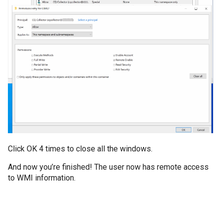
Click OK 4 times to close all the windows.
And now you’re finished! The user now has remote access
to WMI information.