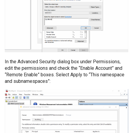
Directory
Informații AD neces
OSSEC Configuration
obiectelor AD
Introducere
Licentiere CYBERQ
In the Advanced Security dialog box under Permissions,
Manager de Vulnerab
edit the permissions and check the “Enable Account” and
“Remote Enable” boxes. Select Apply to “This namespace
and subnamespaces”:
Operational