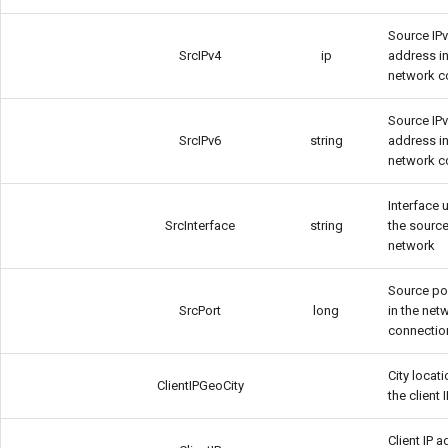
Source IP
SrcIPv4
ip
address in
network c
Source IP
SrcIPv6
string
address in
network c
Interface 
SrcInterface
string
the source
network
Source po
SrcPort
long
in the net
connectio
City locat
ClientIPGeoCity
the client 
Client IP 