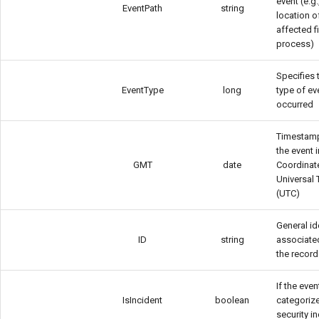
event (e.g.
EventPath
string
location o
affected fi
process)
Specifies 
EventType
long
type of ev
occurred
Timestam
the event i
GMT
date
Coordinat
Universal
(UTC)
General ide
ID
string
associate
the record
If the even
IsIncident
boolean
categoriz
security i