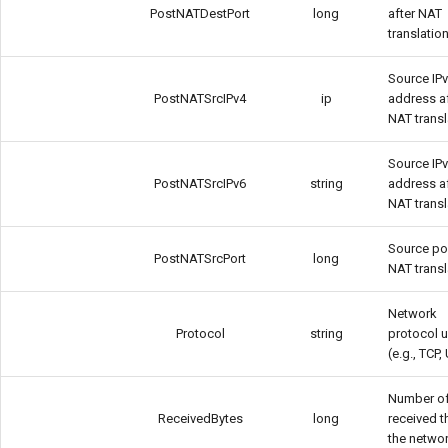
PostNATDestPort
long
after NAT
translatio
Source IP
PostNATSrcIPv4
ip
address a
NAT transl
Source IP
PostNATSrcIPv6
string
address a
NAT transl
Source por
PostNATSrcPort
long
NAT transl
Network
Protocol
string
protocol 
(e.g., TCP
Number of
ReceivedBytes
long
received 
the netwo