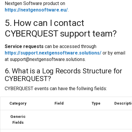
Cum să colectați da
Nextgen Software product on
sistem Windows
https://nextgensoftware.eu/
.
5. How can I contact
Cum să gestionați c
CYBERQUEST support team?
CSV
Service requests
can be accessed through
Cum să gestionați c
https://support.nextgensoftware.solutions/
or by email
de audit Oracle
at
support@nextgensoftware.solutions
.
Cum să implementaț
6. What is a Log Records Structure for
să atribuiți surse d
CYBERQUEST?
CYBERQUEST events can have the follwing fields:
Cum să te conectezi
Category
Field
Type
Descript
Cum să vă conectaț
Intelligence
Generic
Fields
Editia - On prem