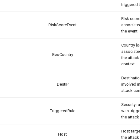
triggered 
Risk scor
RiskScoreEvent
associate
the event
Country lo
associate
GeoCountry
the attack
context
Destinatio
DestIP
involved i
attack con
Security ru
TriggeredRule
was trigg
the attack
Host targe
Host
the attack