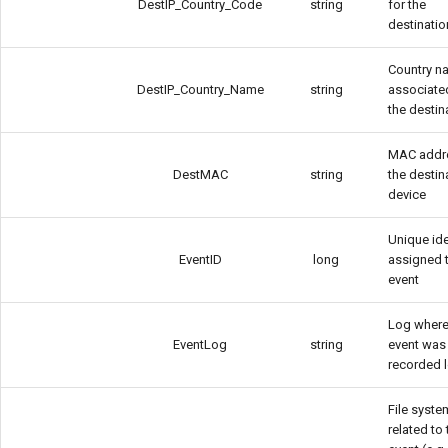
DestIP_Country_Code
string
for the
destinatio
Country n
DestIP_Country_Name
string
associate
the destin
MAC addr
DestMAC
string
the destin
device
Unique ide
EventID
long
assigned 
event
Log where
EventLog
string
event was
recorded 
File syste
related to 