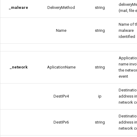
deliveryM
_malware
DeliveryMethod
string
(mail, file e
Name of t
Name
string
malware
identified
Applicati
name invo
_network
AplicationName
string
the netwo
event
Destinatio
DestIPv4
ip
address in
network c
Destinatio
DestIPv6
string
address in
network c