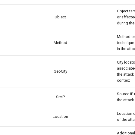
Object ta
Object
or affecte
during the
Method o
Method
technique
in the atta
City locat
associate
GeoCity
the attack
context
Source IP 
SrcIP
the attack
Location 
Location
of the att
Additiona