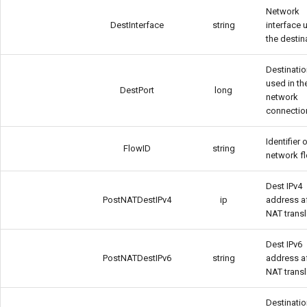
Network
DestInterface
string
interface 
the destin
Destinatio
used in th
DestPort
long
network
connectio
Identifier 
FlowID
string
network f
Dest IPv4
PostNATDestIPv4
ip
address a
NAT transl
Dest IPv6
PostNATDestIPv6
string
address a
NAT transl
Destinatio