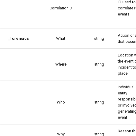
ID used to
CorrelationID
correlate 
events
Action or a
_forensics
What
string
that occur
Location 
the event 
Where
string
incident t
place
Individual 
entity
responsibl
Who
string
or involved
generating
event
Reason th
Why
string