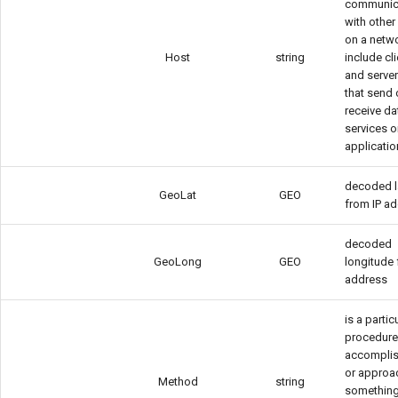
communic
with other
on a netw
Host
string
include cl
and server
that send 
receive da
services o
applicati
decoded l
GeoLat
GEO
from IP a
decoded
GeoLong
GEO
longitude 
address
is a partic
procedure
accomplis
or approa
Method
string
something