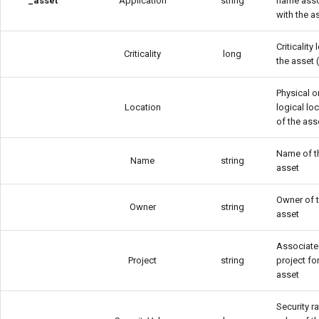
_asset
Application
string
name ass
with the a
Criticality 
Criticality
long
the asset 
Physical o
Location
logical lo
of the ass
Name of t
Name
string
asset
Owner of 
Owner
string
asset
Associat
Project
string
project fo
asset
Security ra