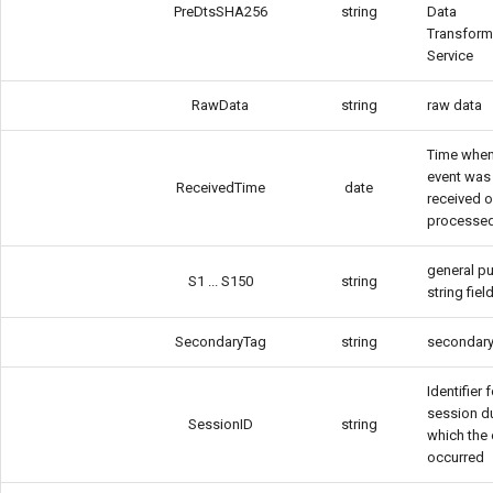
PreDtsSHA256
string
Data
Transform
Service
RawData
string
raw data
Time when
event was
ReceivedTime
date
received o
processe
general p
S1 ... S150
string
string fiel
SecondaryTag
string
secondary
Identifier 
session d
SessionID
string
which the 
occurred