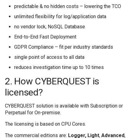
Cum sa redirectionat
Utilitati
Modulul Investigatii
Joburi
Applications
s
predictable & no hidden costs – lowering the TCO
5. How can I contact CYBERQUEST
Threat Intelligence
Performance Module
Marketplace Importing and Exporting
host
CYBERQUEST API
support team?
Extensions
e
unlimited flexibility for log/application data
Retrospectiva auto
Browser
Verificator de câmpu
Databases
MetaData
Executed Schedules
Informatii privind amenintarile
Cum se colectează 
no vendor lock, NoSQL Database
a
6. What is a Log Records Structure for
Directory
Managementul Cazu
Threat Intelligence
Vulnerability Scanner
Case Management
End-to-End Fast Deployment
Instalare
CYBERQUEST?
r
GDPR Compliance – fit per industry standards
Data Deduplication
User Actions
Cum se creeaza un 
c
Interfata Web
Actiunile utilizatorul
MetaData
7. Alert Records Structure
single point of access to all data
h
Setari
Cum se creează un
reduces investigation time up to 10 times
Modulul UEBA
Scanner de Vulnerabi
i
2. How CYBERQUEST is
Surse de date
Cum se creează un
n
Modulul de Perfor
licensed?
g
Cum se gestioneaz
CYBERQUEST
CYBERQUEST solution is available with Subscription or
Perpetual for On-premise.
Cum se gestionează
The licensing is based on CPU Cores.
The commercial editions are:
Logger, Light
,
Advanced
,
Cum se implemente