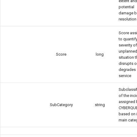
extent an
potential
damage b
resolution
Score ass
to quantif
severity o
unplanne
Score
long
situation t
disrupts o
degrades 
service
Subclassif
of the inc
assigned 
SubCategory
string
CYBERQU
based on 
main cate