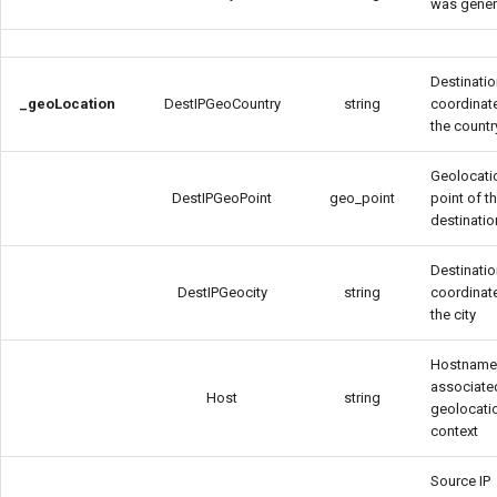
was gener
Destinatio
_geoLocation
DestIPGeoCountry
string
coordinat
the countr
Geolocati
DestIPGeoPoint
geo_point
point of t
destinatio
Destinatio
DestIPGeocity
string
coordinat
the city
Hostnam
associate
Host
string
geolocati
context
Source IP