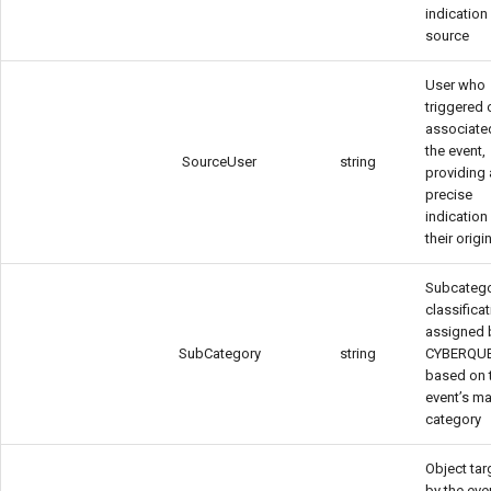
indication 
source
User who
triggered o
associate
the event,
SourceUser
string
providing
precise
indication
their origi
Subcateg
classifica
assigned 
SubCategory
string
CYBERQU
based on 
event’s ma
category
Object ta
by the eve