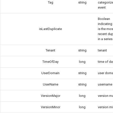
Tag
string
categorize
event
Boolean
indicating 
isLastDuplicate
is the mos
recent dup
in a series
Tenant
string
tenant
TimeOfDay
long
time of da
UserDomain
string
user doma
UserName
string
username
VersionMajor
long
version m
VersionMinor
long
version m