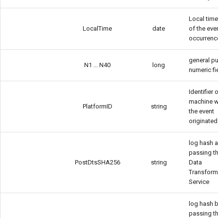
Local tim
LocalTime
date
of the eve
occurrenc
general p
N1 ... N40
long
numeric fi
Identifier 
machine 
PlatformID
string
the event
originated
log hash a
passing t
PostDtsSHA256
string
Data
Transform
Service
log hash 
passing t