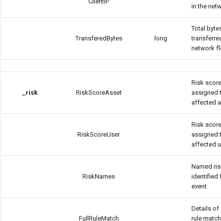
ClientIP
in the net
Total byte
TransferedBytes
long
transferre
network f
Risk scor
_risk
RiskScoreAsset
assigned 
affected 
Risk scor
RiskScoreUser
assigned 
affected 
Named ris
RiskNames
identified 
event
Details of 
FullRuleMatch
rule match