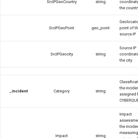
SrcIPGeoCountry
string
coordinat
the countr
Geolocati
SrcIPGeoPoint
geo_point
point of t
source IP
Source IP
SrcIPGeocity
string
coordinat
the city
Classifica
the incide
_incident
Category
string
assigned 
CYBERQU
Impact
assessme
the inciden
measuring
Impact
string