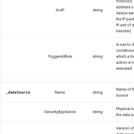
Protocol)
address o
SrcIP
string
device se
the IP pac
IP unit of 
transfer).
is use to 
condition
TriggeredRule
string
which a tr
action is 
executed.
Name of t
_dataSource
Name
string
source
Physical 
SecurityAppliance
string
the data 
Version of