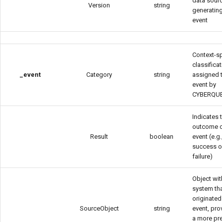
data sour
Version
string
generating
event
Context-sp
classifica
_event
Category
string
assigned 
event by
CYBERQU
Indicates 
outcome o
Result
boolean
event (e.g.
success o
failure)
Object wit
system th
originated
SourceObject
string
event, pro
a more pr