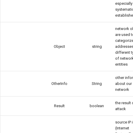
especially
systemati
establish
network o
are used t
categorize
Object
string
addresses
different 
of networ
entities
other info
OtherInfo
String
about our
network
the result 
Result
boolean
attack
source IP i
(Internet