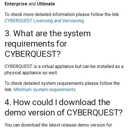
Enterprise
and
Ultimate
.
pentru colecțiile 
To check more detailed information please follow the link:
CYBERQUEST Licensing and Versioning
Cum se restaurează
3. What are the system
Cum se sterg datel
requirements for
Cum se transmit da
CYBERQUEST?
Cum se șterg eveni
CYBERQUEST is a virtual appliance but can be installed as a
6 luni
physical appliance as well.
To check detailed system requirements please follow the
Cum să colectați da
link:
Minimum system requirements
aplicației Windows
4. How could I download the
Cum să colectați da
demo version of CYBERQUEST?
securitate Window
You can download the latest release demo version for