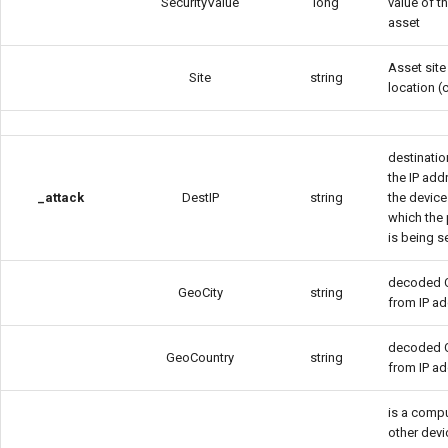
SecurityValue
long
value of t
asset
Asset site
Site
string
location (c
destination
the IP add
_attack
DestIP
string
the device
which the
is being s
decoded C
GeoCity
string
from IP a
decoded 
GeoCountry
string
from IP a
is a compu
other devi