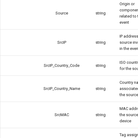
Origin or
componen
Source
string
related to 
event
IP address
SrcIP
string
source in
in the even
ISO count
SrcIP_Country_Code
string
for the so
Country n
SrcIP_Country_Name
string
associate
the source
MAC addr
SrcMAC
string
the sourc
device
Tag assig