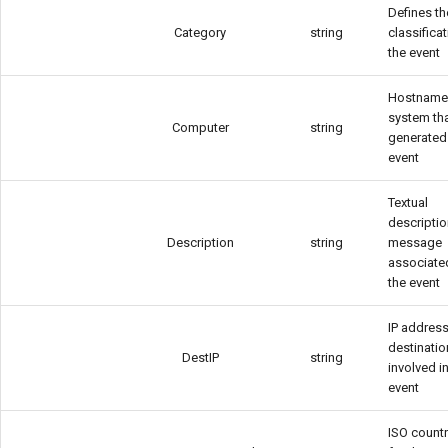
Defines th
Category
string
classifica
Informații AD neces
the event
obiectelor AD
Hostname 
Introducere
system th
Computer
string
generated
event
Licentiere CYBERQ
Textual
Manager de Vulnerab
descriptio
Description
string
message
associate
Operational
the event
IP address
destinatio
DestIP
string
involved i
event
ISO count