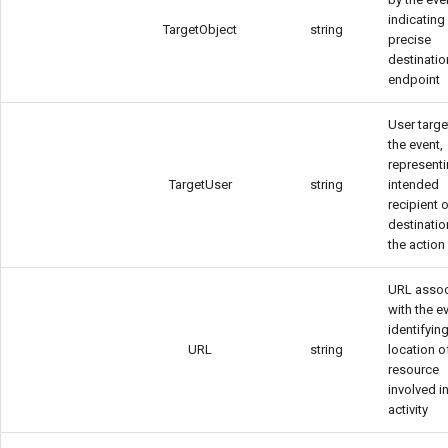
indicating
TargetObject
string
precise
destinatio
endpoint
User targ
the event,
representi
TargetUser
string
intended
recipient o
destinatio
the action
URL assoc
with the e
identifyin
URL
string
location o
resource
involved i
activity