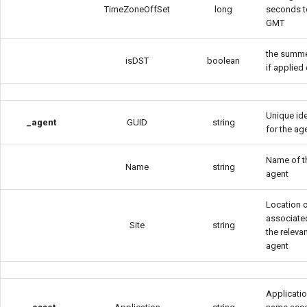
TimeZoneOffSet
long
seconds t
GMT
the summe
isDST
boolean
if applied 
Unique ide
_agent
GUID
string
for the ag
Name of t
Name
string
agent
Location o
associate
Site
string
the releva
agent
Applicati