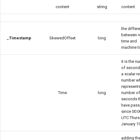
content
string
content
the differ
between r
_Timestamp
SkewedOffset
long
time and
machine t
it is the 
of seconds
a scalar re
number w
represents
Time
long
number o
seconds t
have pas
since 00:0
UTC Thurs
January 1
adding th