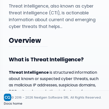
Threat intelligence, also known as cyber
threat intelligence (CTI), is actionable
information about current and emerging
cyber threats that helps…
Overview
What is Threat Intelligence?
Threat Intelligence
is structured information
about known or suspected cyber threats, such
as malicious IP addresses, suspicious domains,
TOR exit nodes, and other indicators of
compromise. In CYBERQUEST, this information is
© 2016 - 2026 Nextgen Software SRL. All Rights Reserved.
used to enrich detection, improve event
Docs home