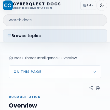
CYBERQUEST DOCS
EN
USER DOCUMENTATION
Search docs
Browse topics
Docs
Threat Intelligence
Overview
ON THIS PAGE
DOCUMENTATION
Overview