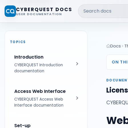
Search docs
CYBERQUEST DOCS
USER DOCUMENTATION
TOPICS
Docs
T
Introduction
ON THI
CYBERQUEST Introduction
documentation
DOCUMEN
Get Started
Licen
Access Web Interface
CYBERQUEST Access Web
CYBERQUE
Interface documentation
Web
First Steps
Set-up