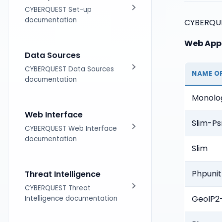
Licensing
CYBERQUEST Set-up
documentation
CYBERQUES
Web Appl
Installation
Data Sources
Distributed Architecture
CYBERQUEST Data Sources
NAME O
documentation
Upgrades
Monolo
Introduction
Web Interface
Slim-Ps
Tag based Parsing
CYBERQUEST Web Interface
documentation
Slim
Supported DataSources
Introduction
Phpunit
Threat Intelligence
Data Scanner
Using Searches
CYBERQUEST Threat
GeoIP2
Intelligence documentation
Operating Systems
Dashboards Module