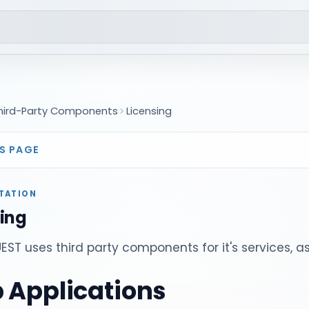
hird-Party Components
Licensing
S PAGE
TATION
sing
ST uses third party components for it's services, as
 Applications