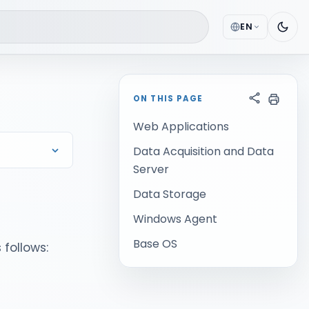
EN
ON THIS PAGE
Web Applications
Data Acquisition and Data
Server
Data Storage
Windows Agent
Base OS
 follows: