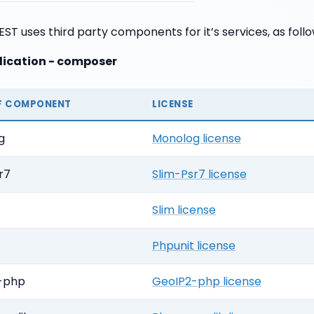
T uses third party components for it’s services, as follo
ication - composer
F COMPONENT
LICENSE
g
Monolog license
r7
Slim-Psr7 license
Slim license
Phpunit license
-php
GeoIP2-php license