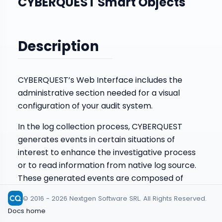
CYBERQUEST Smart Objects
Description
CYBERQUEST’s Web Interface includes the
administrative section needed for a visual
configuration of your audit system.
In the log collection process, CYBERQUEST
generates events in certain situations of
interest to enhance the investigative process
or to read information from native log source.
These generated events are composed of
information from one or more data streams.
© 2016 - 2026 Nextgen Software SRL. All Rights Reserved.
Smart Objects are configured in the web
Docs home