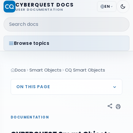
CYBERQUEST DOCS
EN
USER DOCUMENTATION
Search docs
Browse topics
Docs
Smart Objects
CQ Smart Objects
ON THIS PAGE
DOCUMENTATION