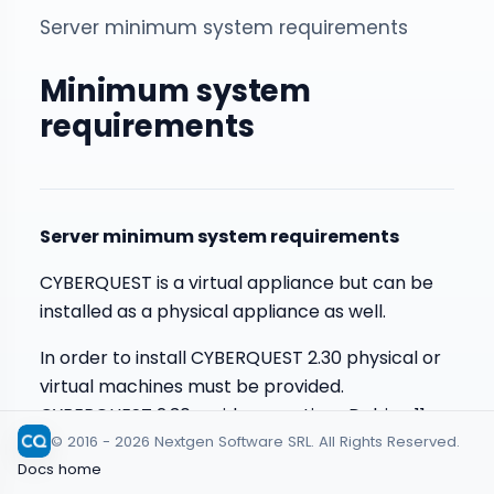
Server minimum system requirements
Minimum system
requirements
Server minimum system requirements
CYBERQUEST is a virtual appliance but can be
installed as a physical appliance as well.
In order to install CYBERQUEST 2.30 physical or
virtual machines must be provided.
CYBERQUEST 2.30 resides on a Linux Debian 11
© 2016 - 2026 Nextgen Software SRL. All Rights Reserved.
instance.
Docs home
For all CYBERQUEST residing virtual machines