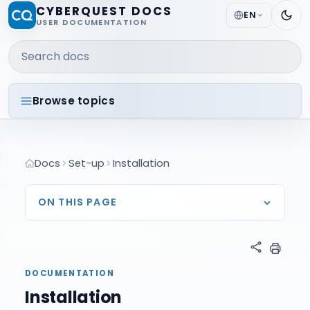
CYBERQUEST DOCS
EN
USER DOCUMENTATION
Search docs
Browse topics
Docs
Set-up
Installation
ON THIS PAGE
DOCUMENTATION
Installation