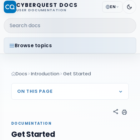
CYBERQUEST DOCS
EN
USER DOCUMENTATION
Search docs
Browse topics
Docs
Introduction
Get Started
ON THIS PAGE
DOCUMENTATION
Get Started