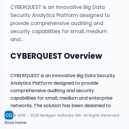
CYBERQUEST is an innovative Big Data
Security Analytics Platform designed to
provide comprehensive auditing and
security capabilities for small, medium
and…
CYBERQUEST Overview
CYBERQUEST is an innovative Big Data Security
Analytics Platform designed to provide
comprehensive auditing and security
capabilities for small, medium and enterprise
networks. The solution has been designed to
function as an agile, scalable business platform
© 2016 - 2026 Nextgen Software SRL. All Rights Reserved.
that intelligently collects and correlates data in
Docs home
the organization’s IT infrastructure and works