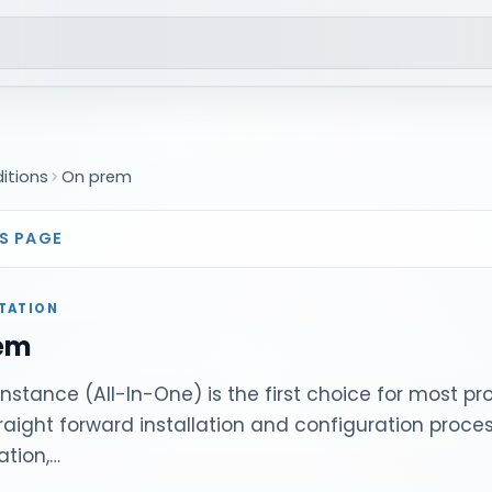
ditions
On prem
S PAGE
TATION
em
instance (All-In-One) is the first choice for most pr
straight forward installation and configuration process
ation,…