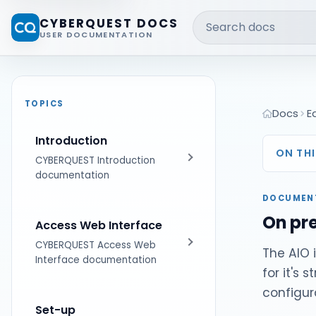
Search docs
CYBERQUEST DOCS
USER DOCUMENTATION
TOPICS
Docs
E
Introduction
ON THI
CYBERQUEST Introduction
documentation
DOCUMEN
Get Started
On pr
Access Web Interface
CYBERQUEST Access Web
The AIO 
Interface documentation
for it's 
configur
First Steps
Set-up