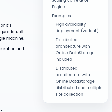
Scaling Correlation
Engine
Examples
High availability
or it’s
deployment (variant)
guration, all
gle machine.
Distributed
architecture with
guration and
Online DataStorage
included
Distributed
architecture with
Online DataStorage
distributed and multiple
site collection
at