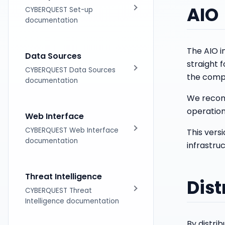
AIO
Licensing
CYBERQUEST Set-up
documentation
Installation
The AIO in
Data Sources
straight f
Distributed Architecture
CYBERQUEST Data Sources
the compo
documentation
Upgrades
We recomm
Introduction
operation
Web Interface
Tag based Parsing
CYBERQUEST Web Interface
This vers
documentation
infrastruc
Supported DataSources
Introduction
Threat Intelligence
Data Scanner
Dist
Using Searches
CYBERQUEST Threat
Intelligence documentation
Operating Systems
Dashboards Module
By distri