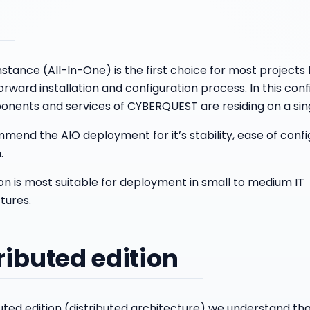
stance (All-In-One) is the first choice for most projects f
orward installation and configuration process. In this confi
nents and services of CYBERQUEST are residing on a sin
end the AIO deployment for it’s stability, ease of confi
.
ion is most suitable for deployment in small to medium IT
tures.
ributed edition
buted edition (distributed architecture) we understand th