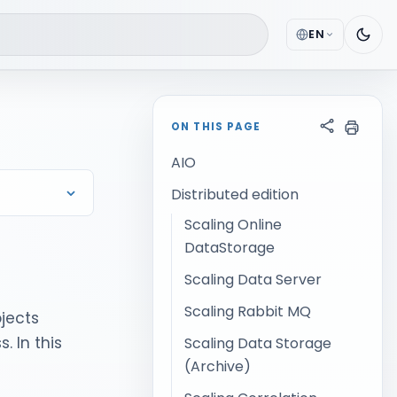
EN
ON THIS PAGE
AIO
Distributed edition
Scaling Online
DataStorage
Scaling Data Server
Scaling Rabbit MQ
ojects
. In this
Scaling Data Storage
(Archive)